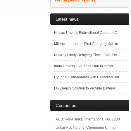
For Kia Electric Vehicles
Latest news
Nissan Unveils Bidirectional Onboard C
Milence Launches First Charging Hub in
Norway Likely Delaying Electric Van De
India Unveils Five-Year Plan to Introd
Hyundai Collaborates with Canadian Bat
LG Energy Solution to Provide Batterie
Contact us
ADD: 4-9-4 Jinkai International No. 1230
Jinkai RD, North of Chongqing China,