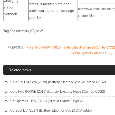
Charging
street, supermarkets and
station
http://www.senkumachinery
public car parks to recharge
Network
charger.html
your Ev
Tag:#dc charger#,#Type 2
#
PREVIOUS：
Kia e-Niro 64KWh (2019) (Battery Electric/Type2&Combo CCS2
Electric/Type2&Combo CCS2)
Related news
Kia e-Soul 64KWh (2019) (Battery Electric/Type2&Combo CCS2)
Kia e-Niro 64KWh (2019) (Battery Electric/Type2&Combo CCS2)
Kia Optima PHEV (2017) (Plug-in Hybrid / Type2)
Kia Soul EV (2017) (Battery Electric/Type1&CHAdeMo)