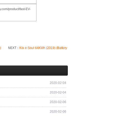
.com/product/fast-EV-
)
NEXT：
Kia e-Soul 64KWh (2019) (Battery
2020-02-04
2020-02-04
2020-02-06
2020-02-06