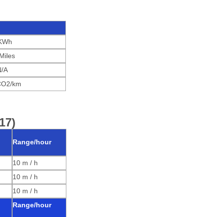
KWh
Miles
N/A
CO2/km
17)
Range/hour
10 m / h
10 m / h
10 m / h
Range/hour