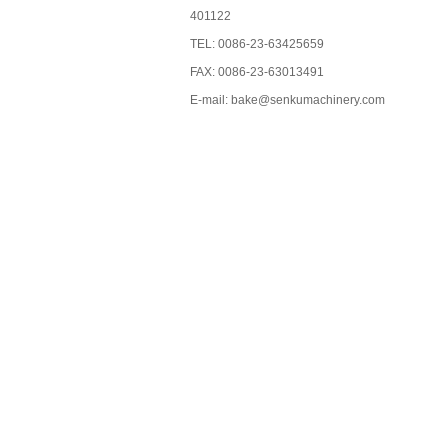
401122
TEL: 0086-23-63425659
FAX: 0086-23-63013491
E-mail: bake@senkumachinery.com