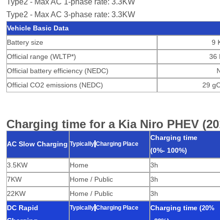
Type2 - Max AC 1-phase rate: 3.3KW
Type2 - Max AC 3-phase rate: 3.3KW
Vehicle Basic Data
Battery size
9 
Official range (WLTP*)
36 
Official battery efficiency (NEDC)
Official CO2 emissions (NEDC)
29 g
Charging time for a Kia Niro PHEV (20
Charging time
AC Slow Charging
Typically
Charging Place
(0%-
100%)
3.5KW
Home
3h
7KW
Home / Public
3h
22KW
Home / Public
3h
DC Rapid
C
harging time
(
Typically
Charging Place
20%