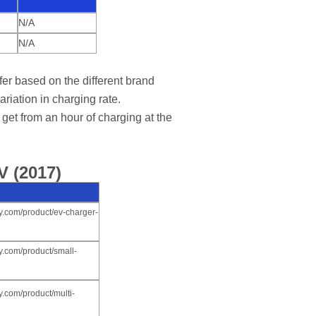
N/A
N/A
er based on the different brand
ariation in charging rate.
get from an hour of charging at the
V (2017)
y.com/product/ev-charger-
y.com/product/small-
.com/product/multi-