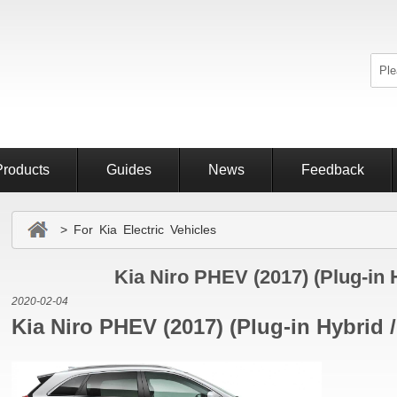
Products
Guides
News
Feedback
> For Kia Electric Vehicles
Kia Niro PHEV (2017) (Plug-in 
2020-02-04
Kia Niro PHEV (2017) (Plug-in Hybrid 