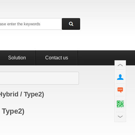
Solution
Contact us
Hybrid / Type2)
/ Type2)