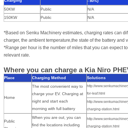
Charging
)
-
80%
50KW
Public
N/A
150KW
Public
N/A
*Based on Senku Machinery estimates, charging rates can diff
charger, the ambient temperature,
the state of the battery and v
*Range per hour is the number of miles that you can expect to 
relevant rate.
Where you can charge a Kia Niro PHE
Place
Charging Method
Solutions
The most convenient way to
http://www.senkumachiner
charge your EV
. Charging at
for-leaf.html
Home
night and start
each
http://www.senkumachiner
morning
with
full battery
charging-station.html
When you are out, you can
http://www.senkumachinery
Public
find the locations including
charging-station.html