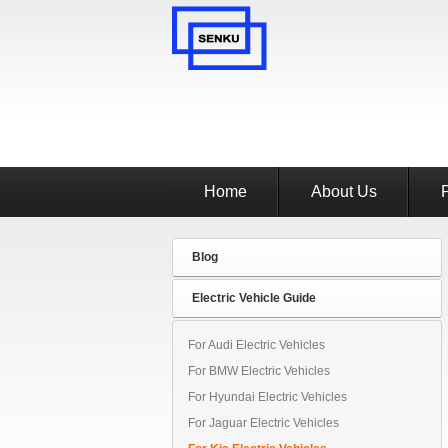
Home
About Us
Blog
Electric Vehicle Guide
For Audi Electric Vehicles
For BMW Electric Vehicles
For Hyundai Electric Vehicles
For Jaguar Electric Vehicles