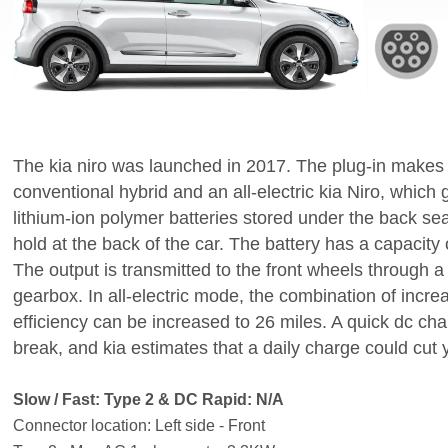
The kia niro was launched in 2017. The plug-in makes
conventional hybrid and an all-electric kia Niro, which 
lithium-ion polymer batteries stored under the back se
hold at the back of the car. The battery has a capacit
The output is transmitted to the front wheels through a
gearbox. In all-electric mode, the combination of incr
efficiency can be increased to 26 miles. A quick dc ch
break, and kia estimates that a daily charge could cut yo
Slow / Fast: Type 2 & DC Rapid: N/A
Connector location: Left side - Front