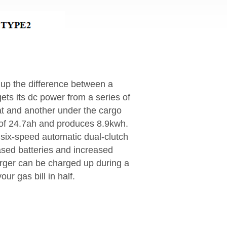
 up the difference between a
gets its dc power from a series of
at and another under the cargo
y of 24.7ah and produces 8.9kwh.
 six-speed automatic dual-clutch
eased batteries and increased
arger can be charged up during a
ur gas bill in half.